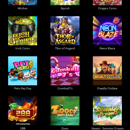
Wishes
Squish
Dragon Coins
Irish Coins
Thor of Asgard
Neon Blaze
Pets Pay Day
Gumball7s
Deadly Outlaw
288
Zooo
Hawaii - Summer Dream