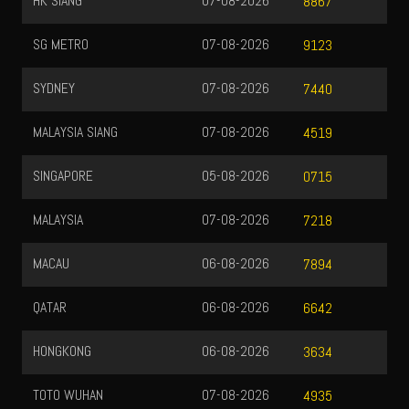
HK SIANG
07-08-2026
8867
SG METRO
07-08-2026
9123
SYDNEY
07-08-2026
7440
MALAYSIA SIANG
07-08-2026
4519
SINGAPORE
05-08-2026
0715
MALAYSIA
07-08-2026
7218
MACAU
06-08-2026
7894
QATAR
06-08-2026
6642
HONGKONG
06-08-2026
3634
TOTO WUHAN
07-08-2026
4935