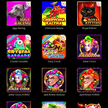
Iggy Racing
Chervona Kalyna
Royal Kitties
Crystal Cascade
Juicy Crush
Joker Coins
Joker Coins X-MAS
Jack Potter Deluxe
Jack Potter X-MAS