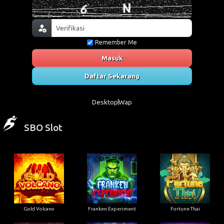
Remember Me
Masuk
Daftar Sekarang
Desktop
Wap
SBO Slot
Gold Volcano
Franken Experiment
Fortune Thai