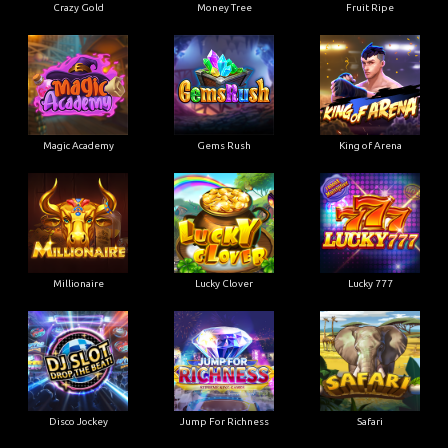
Crazy Gold
Money Tree
Fruit Ripe
Magic Academy
Gems Rush
King of Arena
Millionaire
Lucky Clover
Lucky 777
Disco Jockey
Jump For Richness
Safari