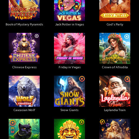
Book of Mystery Pyramids
Jack Potter in Vegas
God's Party
Chinese Express
Friday in Vegas
Crown of Afrodita
Caucasian Wolf
Snow Giants
Laplandia Train