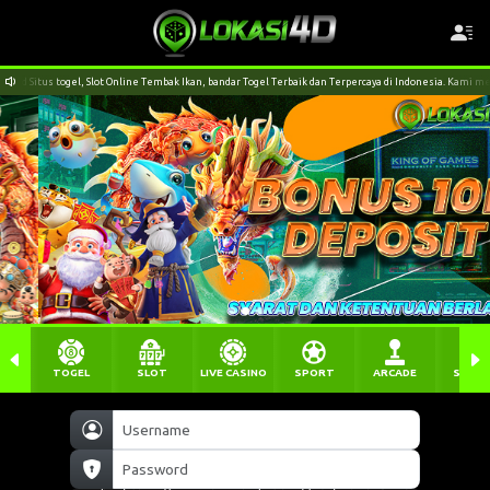
t Online Tembak Ikan, bandar Togel Terbaik dan Terpercaya di Indonesia. Kami menerima pendaftaran d
TOGEL
SLOT
LIVE CASINO
SPORT
ARCADE
SABU