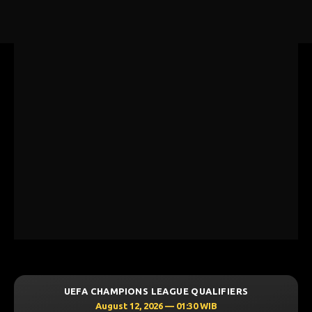
UEFA CHAMPIONS LEAGUE QUALIFIERS
August 12, 2026 — 01:30 WIB