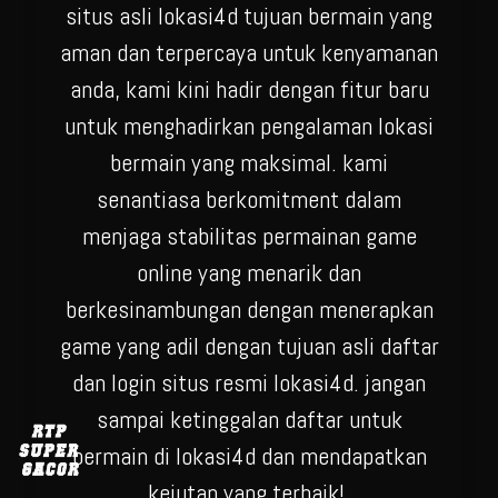
situs asli lokasi4d tujuan bermain yang
aman dan terpercaya untuk kenyamanan
anda, kami kini hadir dengan fitur baru
untuk menghadirkan pengalaman lokasi
bermain yang maksimal. kami
senantiasa berkomitment dalam
menjaga stabilitas permainan game
online yang menarik dan
berkesinambungan dengan menerapkan
game yang adil dengan tujuan asli daftar
dan login situs resmi lokasi4d. jangan
sampai ketinggalan daftar untuk
bermain di lokasi4d dan mendapatkan
kejutan yang terbaik!.