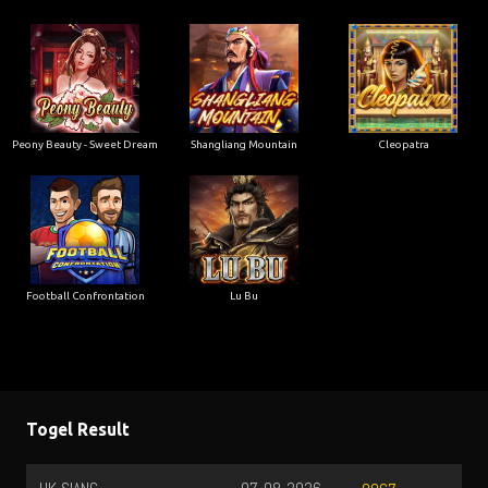
Peony Beauty - Sweet Dream
Shangliang Mountain
Cleopatra
Football Confrontation
Lu Bu
Togel Result