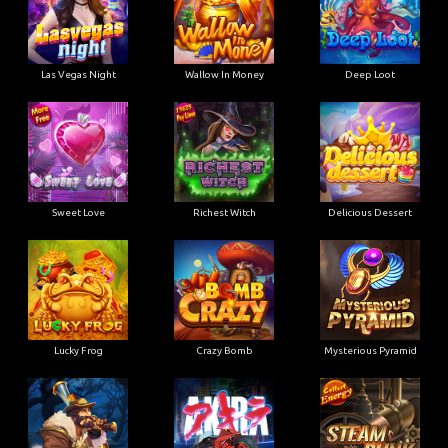
Las Vegas Night
Wallow In Money
Deep Loot
Sweet Love
Richest Witch
Delicious Dessert
Lucky Frog
Crazy Bomb
Mysterious Pyramid