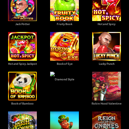
Jack Potter
Fruity Book
Hot and Spicy
Hot and Spicy Jackpot
Book of Eye
Lucky Punch
Diamond Style
Book of Bamboo
Robin Hood Valentine