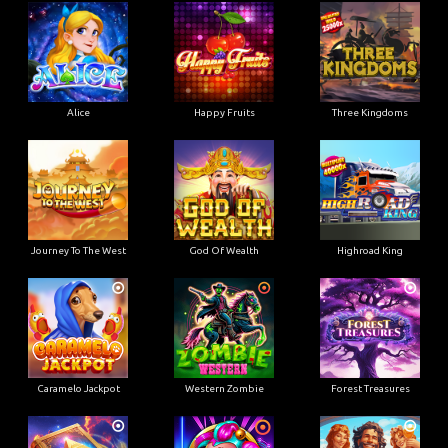
Alice
Happy Fruits
Three Kingdoms
Journey To The West
God Of Wealth
Highroad King
Caramelo Jackpot
Western Zombie
Forest Treasures