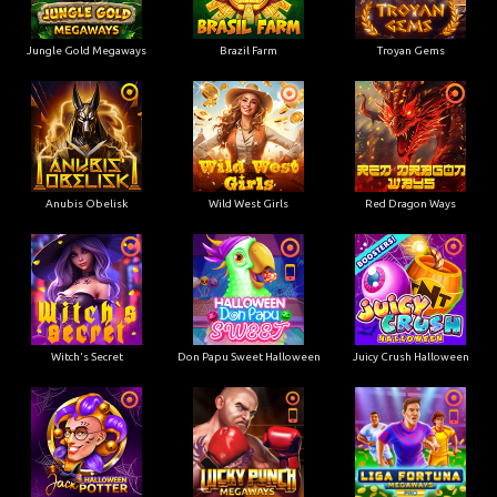
Jungle Gold Megaways
Brazil Farm
Troyan Gems
Anubis Obelisk
Wild West Girls
Red Dragon Ways
Witch's Secret
Don Papu Sweet Halloween
Juicy Crush Halloween