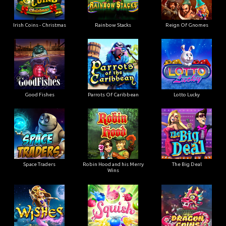
Irish Coins - Christmas
Rainbow Stacks
Reign Of Gnomes
Good Fishes
Parrots Of Caribbean
Lotto Lucky
Space Traders
Robin Hood and his Merry
The Big Deal
Wins