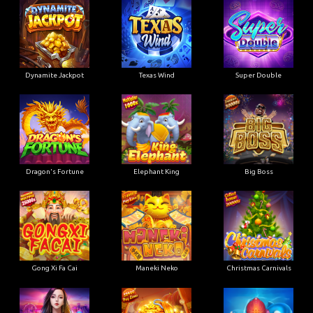
Dynamite Jackpot
Texas Wind
Super Double
Dragon's Fortune
Elephant King
Big Boss
Gong Xi Fa Cai
Maneki Neko
Christmas Carnivals