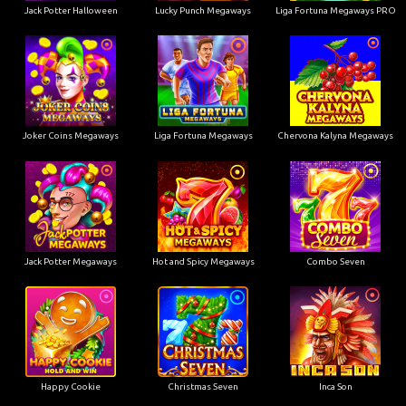
Jack Potter Halloween
Lucky Punch Megaways
Liga Fortuna Megaways PRO
Joker Coins Megaways
Liga Fortuna Megaways
Chervona Kalyna Megaways
Jack Potter Megaways
Hot and Spicy Megaways
Combo Seven
Happy Cookie
Christmas Seven
Inca Son