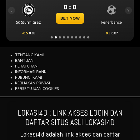
0 : 0
Previous
Next
BET NOW
SK Sturm Graz
Fenerbahce
-0.5
0.95
0.5
0.87
TENTANG KAMI
BANTUAN
PERATURAN
INFORMASI BANK
HUBUNGI KAMI
KEBIJAKAN PRIVASI
PERSETUJUAN COOKIES
LOKASI4D : LINK AKSES LOGIN DAN
DAFTAR SITUS ASLI LOKASI4D
Lokasi4d adalah link akses dan daftar