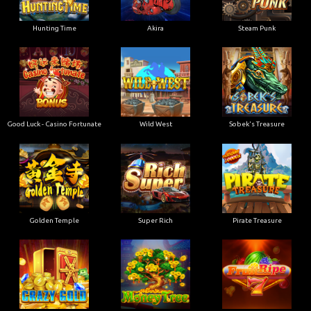
Hunting Time
Akira
Steam Punk
Good Luck - Casino Fortunate
Wild West
Sobek's Treasure
Golden Temple
Super Rich
Pirate Treasure