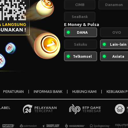
CIMB
Danamon
SeaBank
E Money & Pulsa
DANA
OVO
Sakuku
Lain-lain
Telkomsel
Axiata
PERATURAN
|
INFORMASI BANK
|
HUBUNGI KAMI
|
KEBIJAKAN P