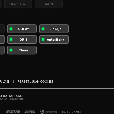
Permata
JAGO
GOPAY
LinkAja
QRIS
AntarBank
Three
RIVASI
|
PERSETUJUAN COOKIES