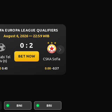
UEFA EUROPA LEAGUE QUALIFIERS
August 7, 2026 — 00:45 WIB
0 : 0
Next
BET NOW
PAOK
Anderlecht
0.5
0.60
-0.5
-0.76
BNI
BRI