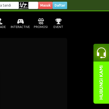
erima pendaftaran dari aplikasi DANA, OVO, GOPAY dan LINKAJA. Salam Hoky Bossku.
Masuk
Daftar
ADE
INTERACTIVE
PROMOSI
EVENT