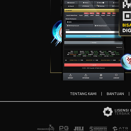
TENTANG KAMI
|
BANTUAN
|