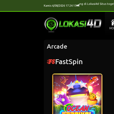
Selamat datang di Lokasi4d Situs togel, Sl
Kamis 6/08/2026 17:24:16
HO
Arcade
FastSpin