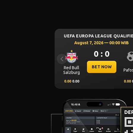
EUROPA LEAGUE QUALIFIERS
UEFA EUROPA LEAGUE Q
ugust 6, 2026 — 22:59 WIB
August 6, 2026 — 22:
0 : 2
2 : 1
Previous
BET NOW
BET NOW
Tel
Jagiellonia
CSKA Sofia
)
Bialystok
5
0.00
-0.57
0.00
-0.75