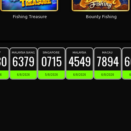
Fishing Treasure
Bounty Fishing
Y
MALAYSIA SIANG
SINGAPORE
MALAYSIA
MACAU
30
6379
0715
4549
7894
6
26
6/8/2026
5/8/2026
6/8/2026
6/8/2026
6