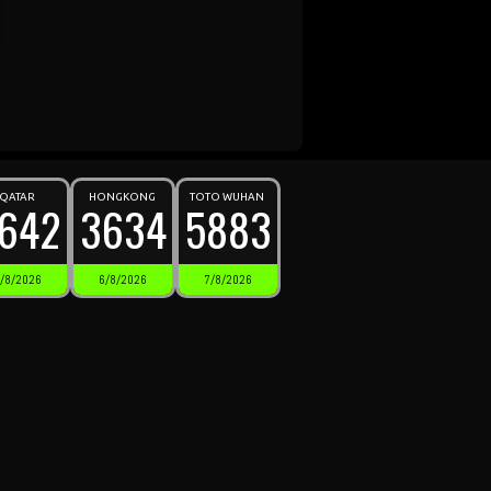
QATAR
HONGKONG
TOTO WUHAN
642
3634
5883
/8/2026
6/8/2026
7/8/2026