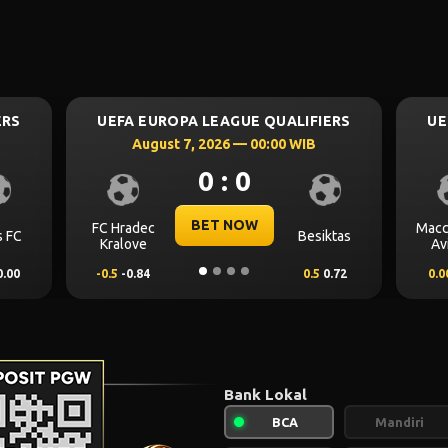
UALIFIERS
UEFA EUROPA LEAGUE QUALIFIERS
59 WIB
August 7, 2026 — 02:00 WIB
0 : 0
BET NOW
Heart of
Rangers FC
Benfica
Midlothian
0.00
0.63
2.5
0.78
-2.5
0.99
Bank Lokal
BCA
Mandiri