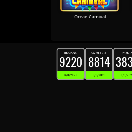
Ocean Carnival
HK SIANG
SG METRO
SYDNE
9220
8814
38
6/8/2026
6/8/2026
6/8/20