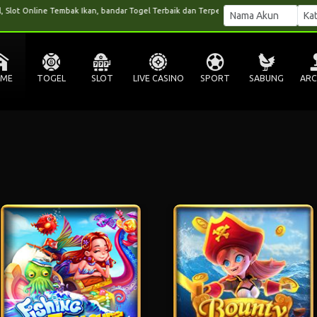
ot Online Tembak Ikan, bandar Togel Terbaik dan Terpercaya di Indonesia. Kami men
ME
TOGEL
SLOT
LIVE CASINO
SPORT
SABUNG
ARC